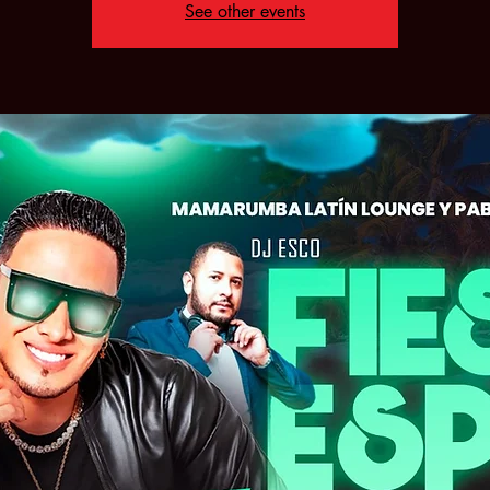
See other events