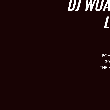
DJ WU
FOA
30
THE 