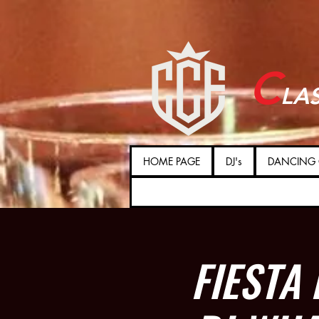
C
LA
HOME PAGE
DJ's
DANCING 
FIESTA