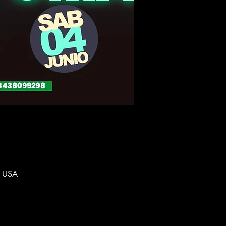
, USA