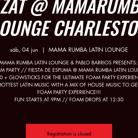
AZAT @ MAMARUMBA
LOUNGE CHARLESTO
sáb, 04 jun
  |  
MAMA RUMBA LATIN LOUNGE
MAMA RUMBA LATIN LOUNGE & PABLO BARRIOS PRESENTS:
M PARTY // FIESTA DE ESPUMA @ MAMA RUMBA LATIN LO
0 + GLOWSTICKS FOR THE ULTIMATE FOAM PARTY EXPERIE
HOTTEST LATIN MUSIC WITH A MIX OF HOUSE MUSIC TO GE
FOAM PARTY EXPERIENCE!!!
FUN STARTS AT 9PM // FOAM DROPS AT 12:30
Registration is closed