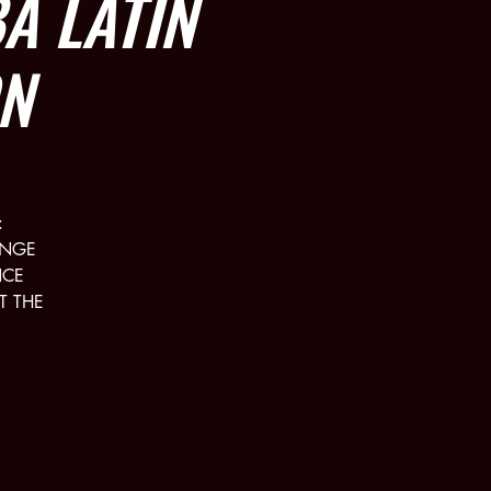
 LATIN
N
:
UNGE
NCE
T THE