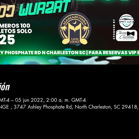
ión
MT-4 – 05 jun 2022, 2:00 a. m. GMT-4
, 3747 Ashley Phosphate Rd, North Charleston, SC 29418