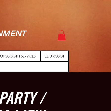
NMENT
OTOBOOTH SERVICES
L.E.D ROBOT
PARTY /