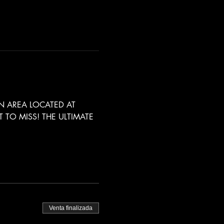
 AREA LOCATED AT 
TO MISS! THE ULTIMATE 
Venta finalizada