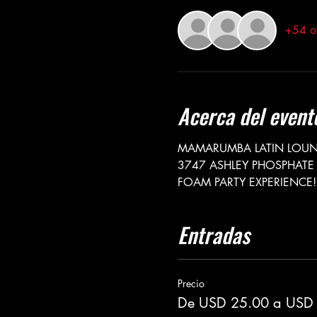
+54 ot
Acerca del event
MAMARUMBA LATIN LOUNG
3747 ASHLEY PHOSPHATE 
FOAM PARTY EXPERIENCE!
Entradas
Precio
De USD 25.00 a USD