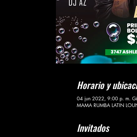
Horario y ubicac
04 jun 2022, 9:00 p. m. G
MAMA RUMBA LATIN LOUNGE 
Invitados