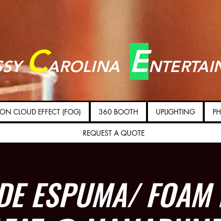
C
E
SSY
AROLINA
NTERTAI
ON CLOUD EFFECT (FOG)
360 BOOTH
UPLIGHTING
PH
REQUEST A QUOTE
 DE ESPUMA/ FOAM 