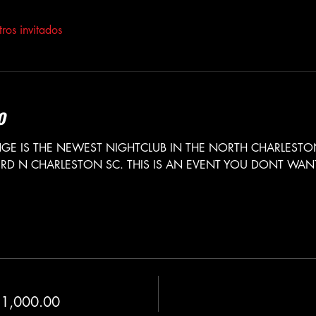
ros invitados
o
E IS THE NEWEST NIGHTCLUB IN THE NORTH CHARLESTON
RD N CHARLESTON SC. THIS IS AN EVENT YOU DONT WANT 
 
 1,000.00