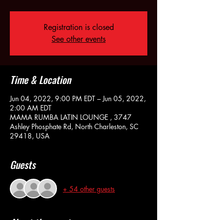
Registration is closed
See other events
Time & Location
Jun 04, 2022, 9:00 PM EDT – Jun 05, 2022,
2:00 AM EDT
MAMA RUMBA LATIN LOUNGE , 3747
Ashley Phosphate Rd, North Charleston, SC
29418, USA
Guests
+ 54 other guests