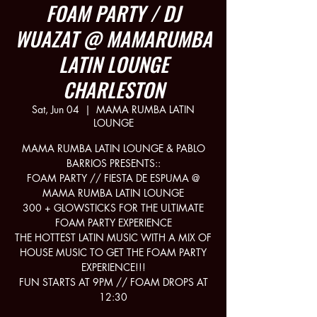
FOAM PARTY / DJ
WUAZAT @ MAMARUMBA
LATIN LOUNGE
CHARLESTON
Sat, Jun 04
  |  
MAMA RUMBA LATIN
LOUNGE
MAMA RUMBA LATIN LOUNGE & PABLO
BARRIOS PRESENTS::
FOAM PARTY // FIESTA DE ESPUMA @
MAMA RUMBA LATIN LOUNGE
300 + GLOWSTICKS FOR THE ULTIMATE
FOAM PARTY EXPERIENCE
THE HOTTEST LATIN MUSIC WITH A MIX OF
HOUSE MUSIC TO GET THE FOAM PARTY
EXPERIENCE!!!
FUN STARTS AT 9PM // FOAM DROPS AT
12:30