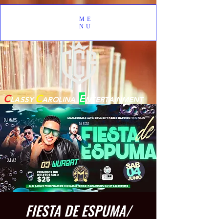
ME
NU
C
C
E
LASSY
AROLINA
NTERTAINMENT
FIESTA DE ESPUMA/