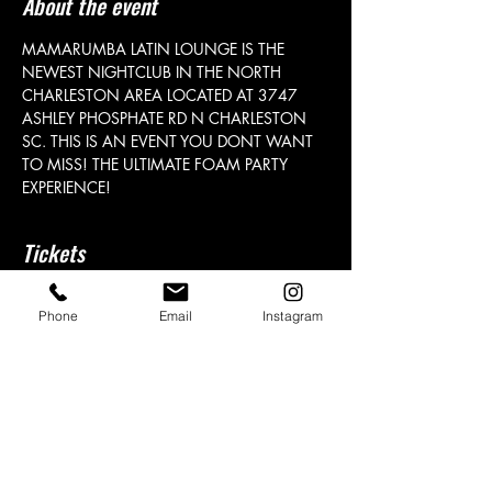
About the event
MAMARUMBA LATIN LOUNGE IS THE 
NEWEST NIGHTCLUB IN THE NORTH 
CHARLESTON AREA LOCATED AT 3747 
ASHLEY PHOSPHATE RD N CHARLESTON 
SC. THIS IS AN EVENT YOU DONT WANT 
TO MISS! THE ULTIMATE FOAM PARTY 
EXPERIENCE! 
Tickets
Phone
Email
Instagram
Sale ended
Price
From $25.00 to $1,000.00