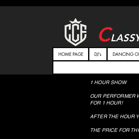
C
LASS
HOME PAGE
DJ's
DANCING ON
1 HOUR SHOW
OUR PERFORMER W
FOR 1 HOUR!
AFTER THE HOUR 
THE PRICE FOR THI