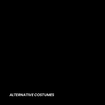
ALTERNATIVE COSTUMES