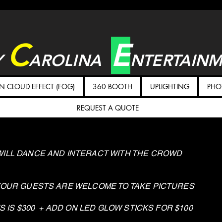
C
E
Y
AROLINA
NTERTAIN
 CLOUD EFFECT (FOG)
360 BOOTH
UPLIGHTING
PHO
REQUEST A QUOTE
ILL DANCE AND INTERACT WITH THE CROWD
YOUR GUESTS ARE WELCOME TO TAKE PICTURES
S IS $300 + ADD ON LED GLOW STICKS FOR $100