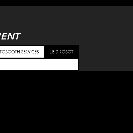
MENT
TOBOOTH SERVICES
L.E.D ROBOT