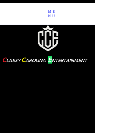
ME
NU
C
C
E
LASSY
AROLINA
NTERTAINMENT