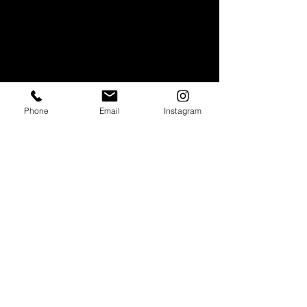
Phone
Email
Instagram